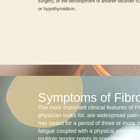
surgery, or the development of another disorder su
or hypothyroidism.
Symptoms of Fibr
The most important clinical features of
physician looks for, are widespread pain 
has lasted for a period of three or more 
fatigue coupled with a physical examinat
multiple tender points in specific areas.