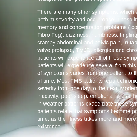
There are many other symptoms, which va
both m severity and occurrence. These 
memory and concentration problems ( co
Fibro Fog), dizziness, numbness, tingling, 
crampy abdominal and pelvic pain, irrita
valve prolapse, TMJD, allergies and chro
patients will experience all of these s
patients will experience several from this 
of symptoms varies from one patient to t
of time. Most FMS patients report chron
severity from one day to the next. Moder
inactivity, poor sleep, emotional stress
in weather patterns exacerbate these 
patients relate that symptoms become pr
time, as the illness takes more and more o
existence.