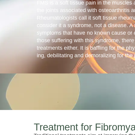
FMS is a soft tissue pain in the muscles 
the joints associated with osteoarthritis a
Rheumatolo­gists call it soft tissue rheu
consider it a syndrome, not a disease. A 
symptoms that have no known cause or cu
those suffering with this syndrome, there
treatments either. It is baffling for the ph
ing, debilitating and demoralizing for the 
Treatment for Fibromya