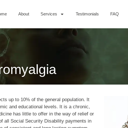
ome
About
Services
Testimonials
FAQ
bromyalgia
cts up to 10% of the general population. It
mic and educational levels. It is a chronic,
cine has little to offer in the way of relief or
f all Social Security Disability payments in