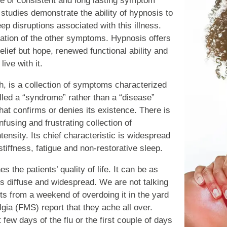
e of consistent and long lasting symptom
 studies demonstrate the ability of hypnosis to
ep disruptions associated with this illness.
eviation of the other symptoms. Hypnosis offers
lief but hope, renewed functional ability and
ive with it.
, is a collection of symptoms characterized
alled a “syndrome” rather than a “disease”
hat confirms or denies its existence. There is
fusing and frustrating collection of
nsity. Its chief characteristic is widespread
tiffness, fatigue and non-restorative sleep.
nes the patients’ quality of life. It can be as
 is diffuse and widespread. We are not talking
lts from a weekend of overdoing it in the yard
lgia (FMS) report that they ache all over.
st few days of the flu or the first couple of days