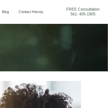
FREE Consultation
Blog
Contact Harvey
561- 405-1905