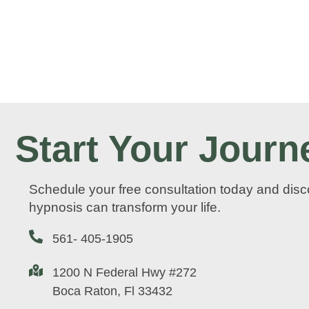
Start Your Journ
Schedule your free consultation today and dis
hypnosis can transform your life.
561- 405-1905
1200 N Federal Hwy #272
Boca Raton, Fl 33432