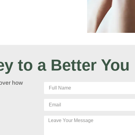
ey to a Better You
cover how