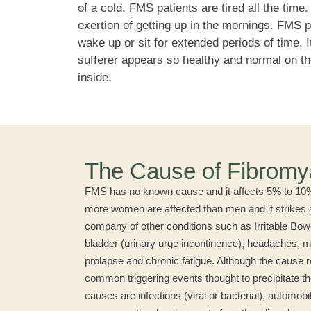
of a cold. FMS patients are tired all the time
exertion of getting up in the mornings. FMS p
wake up or sit for extended periods of time. I
sufferer appears so healthy and normal on th
inside.
The Cause of Fibromy
FMS has no known cause and it affects 5% to 10% 
more women are affected than men and it strikes all
company of other conditions such as Irritable Bo
bladder (urinary urge incontinence), headaches, my
prolapse and chronic fatigue. Although the cause 
common triggering events thought to precipitate th
causes are infections (viral or bacterial), automob