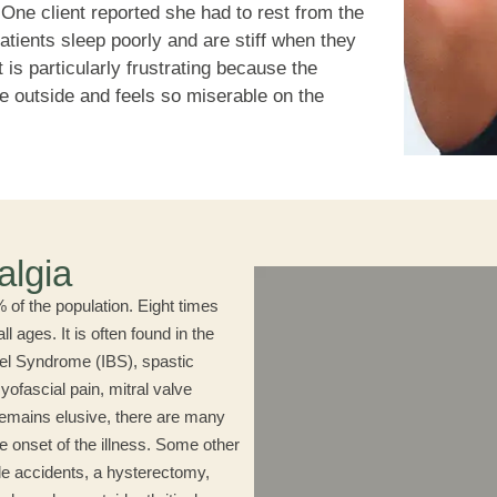
. One client reported she had to rest from the
atients sleep poorly and are stiff when they
t is particularly frustrating because the
e outside and feels so miserable on the
algia
of the population. Eight times
 ages. It is often found in the
wel Syndrome (IBS), spastic
ofascial pain, mitral valve
remains elusive, there are many
e onset of the illness. Some other
ile accidents, a hysterectomy,