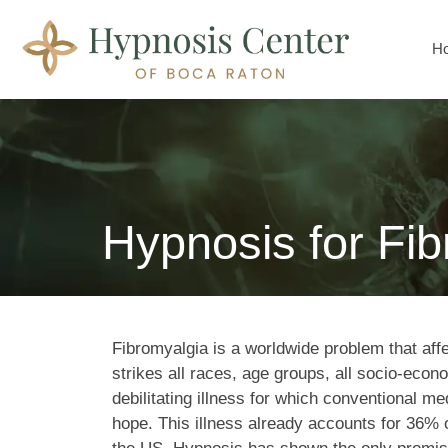
H
Hypnosis for Fi
Fibromyalgia is a worldwide problem that affe
strikes all races, age groups, all socio-econo
debilitat­ing illness for which conventional medi
hope. This illness already accounts for 36% o