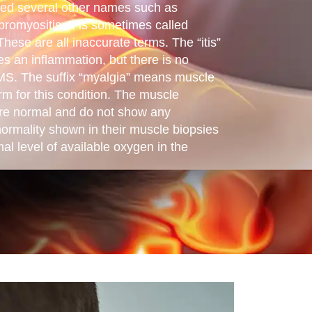
led several other names such as
fibromyositis. It is sometimes called
ese are all inaccurate terms. The “itis”
es an inflammation, but there is no
MS. The suffix “myalgia” means muscle
rm for this condition. The muscle
are normal and do not show any
ormality shown in their muscle biopsies
al level of available oxygen in the