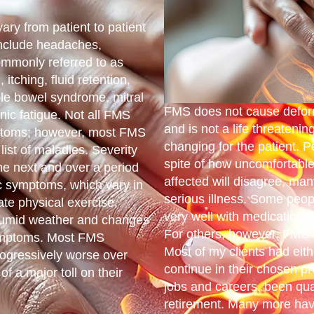
ry from patient to patient
include headaches,
mmonly referred to as
itching, fluid retention,
ble bowel syndrome, mitral
FMS does not cause deform
nic fatigue. Not all FMS
and is not a life threatenin
ymptoms; however, most FMS
changing for the patient. P
list of maladies. Severity
spite of how uncomfortable 
he next and over a period
affected will disagree, man
ic symptoms, which vary in
serious illness. Some peop
ate physical exercise,
very well with medications 
, humid weather and changes
For others, however, FMS 
symptoms. Most FMS
Most of my clients had eit
ogressively worse over
continue in their chosen p
f a major toll on their
jobs and careers, been qual
retirement. Many more hav