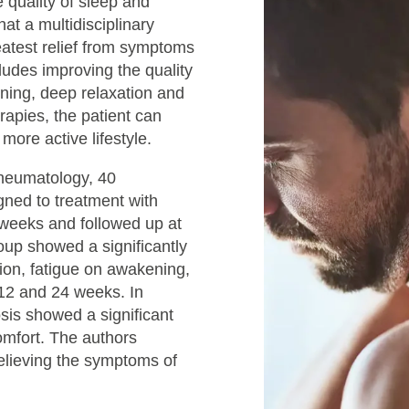
 quality of sleep and
at a multidisciplinary
atest relief from symptoms
ludes improving the quality
ioning, deep relaxation and
rapies, the patient can
 more active lifestyle.
Rheumatology, 40
gned to treatment with
 weeks and followed up at
oup showed a significantly
ion, fatigue on awakening,
 12 and 24 weeks. In
osis showed a significant
comfort. The authors
relieving the symptoms of