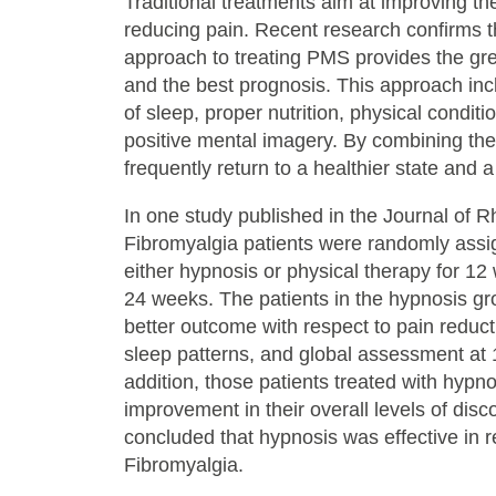
Traditional treatments aim at improving the
reducing pain. Recent research confirms th
approach to treating PMS provides the gre
and the best prognosis. This approach inc
of sleep, proper nutrition, physical condit
positive mental imagery. By combining the
frequently return to a healthier state and a
In one study published in the Journal of 
Fibromyalgia patients were randomly assi
either hypnosis or physical therapy for 12
24 weeks. The patients in the hypnosis gr
better outcome with respect to pain reduct
sleep patterns, and global assessment at
addition, those patients treated with hypn
improvement in their overall levels of dis
concluded that hypnosis was effective in 
Fibromyalgia.