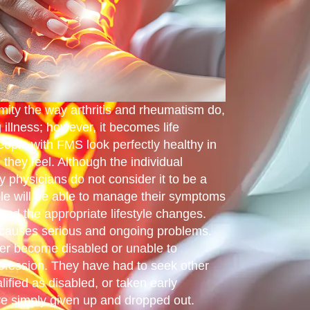
ity the way arthritis and rheumatism do,
g illness; however, it becomes life
eople with FMS look perfectly healthy in
they feel. Although the individual
y physicians do not consider it to be a
le will be able to manage their symptoms
and the appropriate lifestyle changes.
causes serious and ongoing problems.
her become disabled or unable to
rofession. They have had to seek other
ified as disabled, or taken early
e simply given up and dropped out.