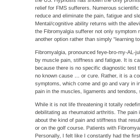
the US. Hypnosis has shown the only promis
relief for FMS sufferers. Numerous scientific
reduce and eliminate the pain, fatigue and sle
Mental/cognitive ability returns with the all
the Fibromyalgia sufferer not only symptom re
another option rather than simply “learning to l
Fibromyalgia, pronounced feye-bro-my-AL-juh
by muscle pain, stiffness and fatigue. It is c
because there is no specific diagnostic test t
no known cause … or cure. Rather, it is a con
symptoms, which come and go and vary in inte
pain in the muscles, ligaments and tendons, s
While it is not life threatening it totally redefi
debilitating as rheumatoid arthritis. The pain
about the kind of pain and stiffness that resu
or on the golf course. Patients with Fibromya
Personally, I felt like I constantly had the fir