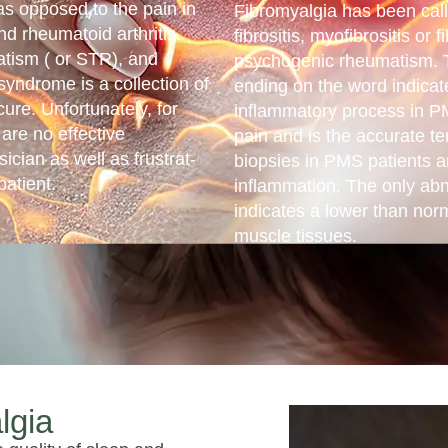
as opposed to the pain in
Fibromyalgia has been cal
nd rheumatoid arthritis.
fibrositis, myofibrositis or 
matism ( or STR), and
psychogenic rheumatism. Th
syndrome is a collection of
ending on the word indicat
re. Unfortunately, for
inflammatory process in P
 are no effective
pain and is the accurate te
ysician as well as frustrat­
biopsies in PMS patients 
patient.
inflammation. The only abn
indicates a lower than norm
muscle tissues.
lgia