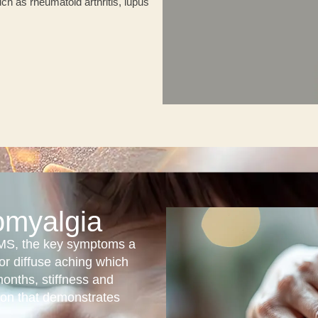
ch as rheumatoid arthritis, lupus
omyalgia
 FMS, the key symptoms a
or diffuse aching which
months, stiffness and
ion that demonstrates